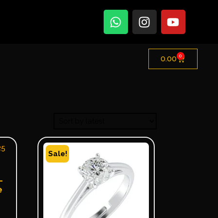
0
0.00
Sale!
–
e