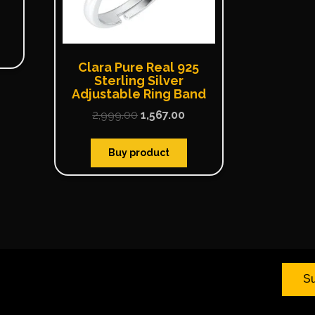
Clara Pure Real 925
Sterling Silver
Adjustable Ring Band
2,999.00
1,567.00
Buy product
Su