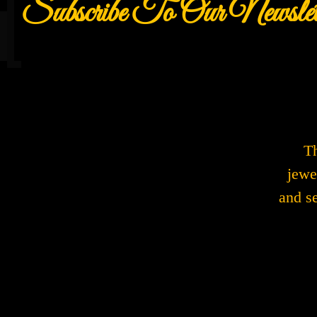
Subscribe To Our Newslet
Th
jewe
and s