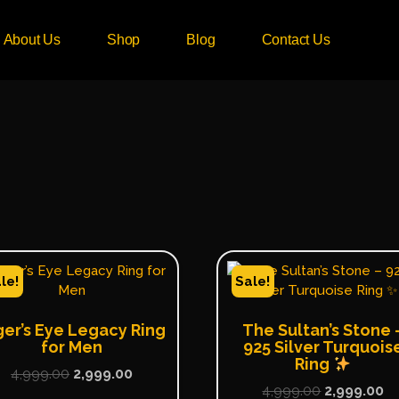
About Us
Shop
Blog
Contact Us
le!
Sale!
ger’s Eye Legacy Ring
The Sultan’s Stone 
for Men
925 Silver Turquois
Ring
4,999.00
2,999.00
4,999.00
2,999.00