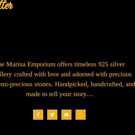
ter
e Marina Emporium offers timeless 925 silver
llery crafted with love and adorned with precious
emi-precious stones. Handpicked, handcrafted, an
made to tell your story…