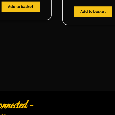
Add to basket
Add to basket
nected -