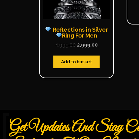
Reflections in Silver
Ring For Men
4,999.00
2,999.00
Add to basket
Get Updates And Stay Con