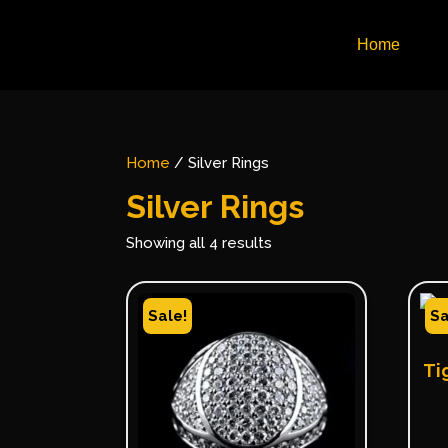
Home
Home
/ Silver Rings
Silver Rings
Showing all 4 results
Sale!
Sa
Ti